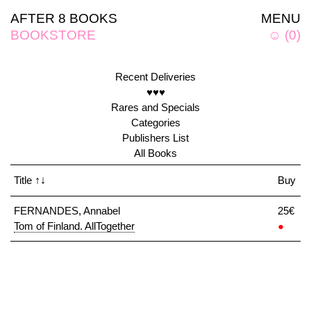
AFTER 8 BOOKS
MENU
BOOKSTORE
☺
(
0
)
Recent Deliveries
♥♥♥
Rares and Specials
Categories
Publishers List
All Books
Title
↑↓
Buy
FERNANDES, Annabel
25€
Tom of Finland. AllTogether
●