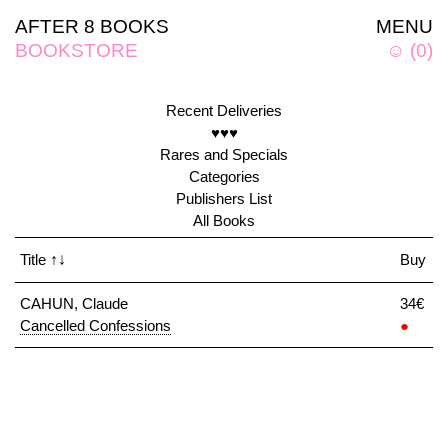
AFTER 8 BOOKS
MENU
BOOKSTORE
☺
(
0
)
Recent Deliveries
♥♥♥
Rares and Specials
Categories
Publishers List
All Books
Title
↑↓
Buy
CAHUN, Claude
34€
Cancelled Confessions
●