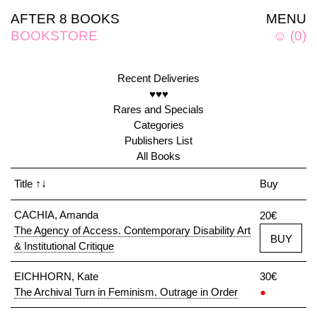
AFTER 8 BOOKS
MENU
BOOKSTORE
☺
(
0
)
Recent Deliveries
♥♥♥
Rares and Specials
Categories
Publishers List
All Books
Title
↑↓
Buy
CACHIA, Amanda
20€
The Agency of Access. Contemporary Disability Art
BUY
& Institutional Critique
EICHHORN, Kate
30€
The Archival Turn in Feminism. Outrage in Order
●