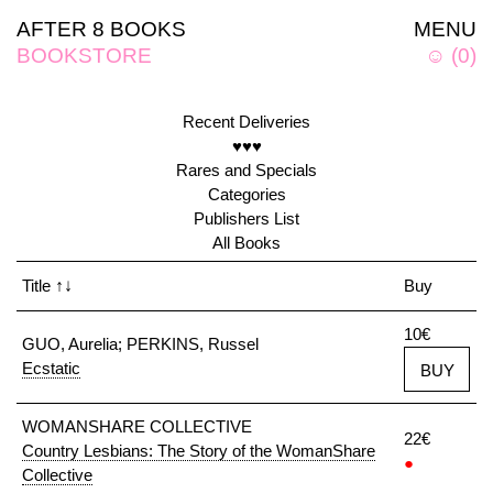
AFTER 8 BOOKS
MENU
BOOKSTORE
☺
(
0
)
Recent Deliveries
♥♥♥
Rares and Specials
Categories
Publishers List
All Books
Title
↑↓
Buy
10€
GUO, Aurelia; PERKINS, Russel
Ecstatic
BUY
WOMANSHARE COLLECTIVE
22€
Country Lesbians: The Story of the WomanShare
●
Collective