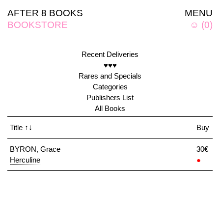
AFTER 8 BOOKS
MENU
BOOKSTORE
☺
(
0
)
Recent Deliveries
♥♥♥
Rares and Specials
Categories
Publishers List
All Books
Title
↑↓
Buy
BYRON, Grace
30€
Herculine
●