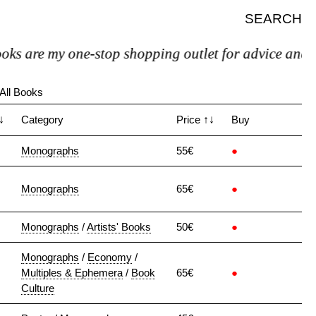
SEARCH
s are my one-stop shopping outlet for advice and psyc
All Books
↓
Category
Price
↑↓
Buy
Monographs
55€
●
Monographs
65€
●
Monographs
/
Artists' Books
50€
●
Monographs
/
Economy
/
Multiples & Ephemera
/
Book
65€
●
Culture