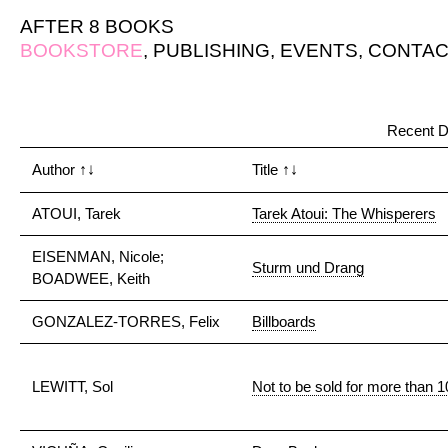
AFTER 8 BOOKS
BOOKSTORE
,
PUBLISHING
,
EVENTS
,
CONTAC
Recent D
Author
↑↓
Title
↑↓
ATOUI, Tarek
Tarek Atoui: The Whisperers
EISENMAN, Nicole;
Sturm und Drang
BOADWEE, Keith
GONZALEZ-TORRES, Felix
Billboards
LEWITT, Sol
Not to be sold for more than 