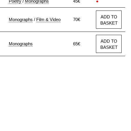
Poetry
/
Monographs
45€
●
ADD TO
Monographs
/
Film & Video
70€
BASKET
ADD TO
Monographs
65€
BASKET