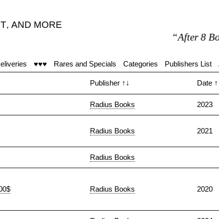
T
,
AND MORE
“After 8 Book
eliveries
♥♥♥
Rares and Specials
Categories
Publishers List
Publisher
↑↓
Date
↑
Radius Books
2023
Radius Books
2021
Radius Books
100$
Radius Books
2020