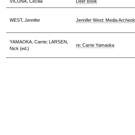
VICUÑA, Cecilia
Deer Book
WEST, Jennifer
Jennifer West: Media Archeol
YAMAOKA, Carrie; LARSEN,
re: Carrie Yamaoka
Nick (ed.)