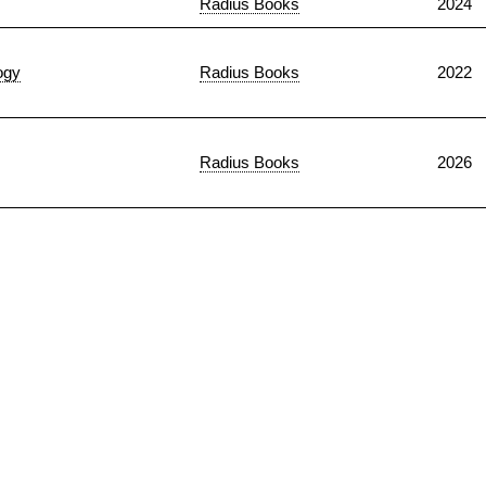
Radius Books
2024
ogy
Radius Books
2022
Radius Books
2026