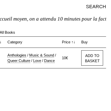
SEARCH
eil moyen, on a attendu 10 minutes pour la facture et
All Books
↓
Category
Price
↑↓
Buy
Anthologies
/
Music & Sound
/
ADD TO
10€
Queer Culture
/
Love
/
Dance
BASKET