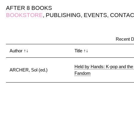
AFTER 8 BOOKS
BOOKSTORE
,
PUBLISHING
,
EVENTS
,
CONTAC
Recent D
Author
↑↓
Title
↑↓
Held by Hands: K-pop and the 
ARCHER, Sol (ed.)
Fandom