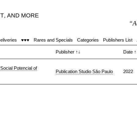
T
,
AND MORE
“Accu
eliveries
♥♥♥
Rares and Specials
Categories
Publishers List
Publisher
↑↓
Date
↑
Social Potencial of
Publication Studio São Paulo
2022