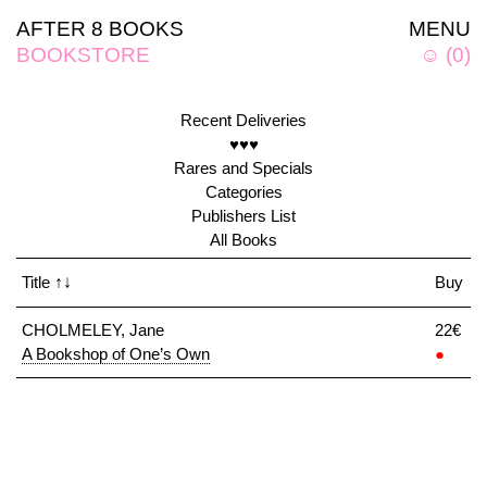
AFTER 8 BOOKS
MENU
BOOKSTORE
☺
(
0
)
Recent Deliveries
♥♥♥
Rares and Specials
Categories
Publishers List
All Books
Title
↑↓
Buy
CHOLMELEY, Jane
22€
A Bookshop of One’s Own
●