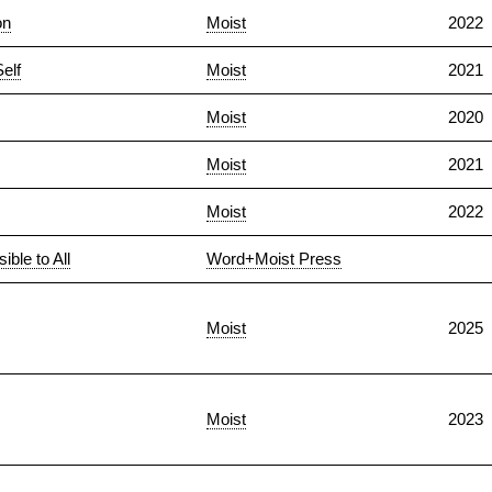
on
Moist
2022
elf
Moist
2021
Moist
2020
Moist
2021
Moist
2022
ble to All
Word+Moist Press
Moist
2025
Moist
2023