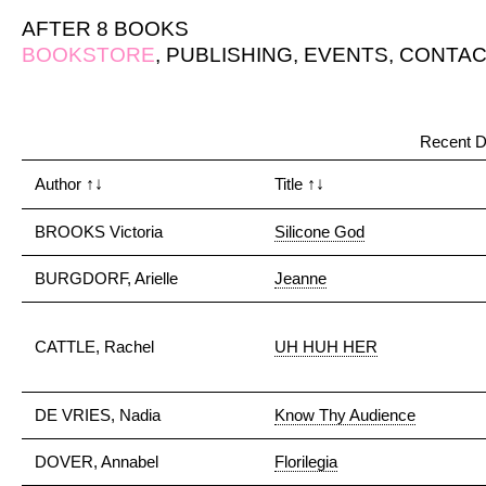
AFTER 8 BOOKS
BOOKSTORE
,
PUBLISHING
,
EVENTS
,
CONTAC
Recent D
Author
↑↓
Title
↑↓
BROOKS Victoria
Silicone God
BURGDORF, Arielle
Jeanne
CATTLE, Rachel
UH HUH HER
DE VRIES, Nadia
Know Thy Audience
DOVER, Annabel
Florilegia