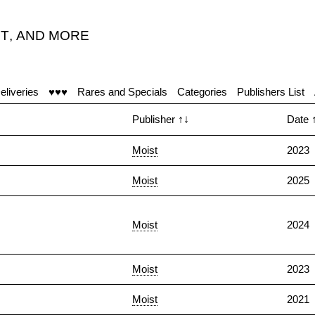
T
,
AND MORE
eliveries
♥♥♥
Rares and Specials
Categories
Publishers List
Publisher
↑↓
Date
Moist
2023
Moist
2025
Moist
2024
Moist
2023
Moist
2021