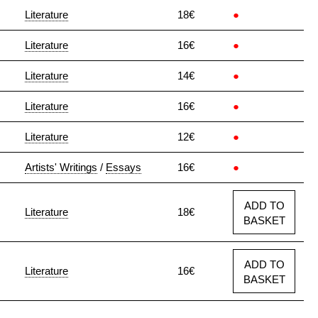
Literature
18€
●
Literature
16€
●
Literature
14€
●
Literature
16€
●
Literature
12€
●
Artists' Writings
/
Essays
16€
●
ADD TO
Literature
18€
BASKET
ADD TO
Literature
16€
BASKET