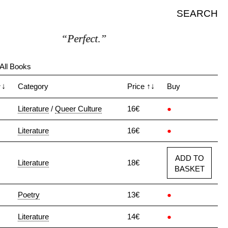
SEARCH
“Perfect.”
All Books
↑↓
Category
Price
↑↓
Buy
Literature
/
Queer Culture
16€
●
Literature
16€
●
ADD TO
Literature
18€
BASKET
Poetry
13€
●
Literature
14€
●