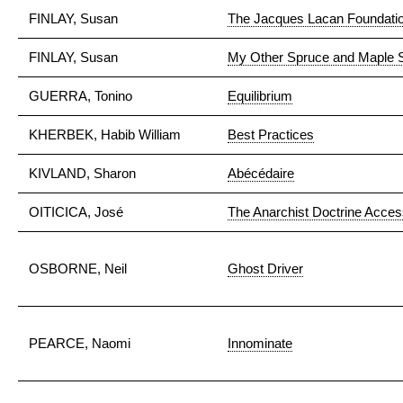
FINLAY, Susan
The Jacques Lacan Foundati
FINLAY, Susan
My Other Spruce and Maple S
GUERRA, Tonino
Equilibrium
KHERBEK, Habib William
Best Practices
KIVLAND, Sharon
Abécédaire
OITICICA, José
The Anarchist Doctrine Accessi
OSBORNE, Neil
Ghost Driver
PEARCE, Naomi
Innominate