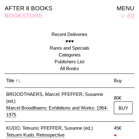
AFTER 8 BOOKS
MENU
BOOKSTORE
☺
(
0
)
Recent Deliveries
♥♥♥
Rares and Specials
Categories
Publishers List
All Books
Title
↑↓
Buy
BROODTHAERS, Marcel; PFEFFER, Susanne
80€
(ed.)
Marcel Broodthaers: Exhibitions and Works: 1964-
BUY
1975
KUDO, Tetsumi; PFEFFER, Susanne (ed.)
45€
Tetsumi Kudo. Retrospective
●