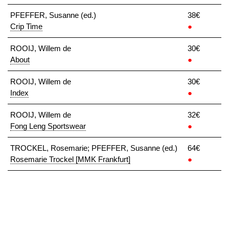
PFEFFER, Susanne (ed.)
38€
Crip Time
●
ROOIJ, Willem de
30€
About
●
ROOIJ, Willem de
30€
Index
●
ROOIJ, Willem de
32€
Fong Leng Sportswear
●
TROCKEL, Rosemarie; PFEFFER, Susanne (ed.)
64€
Rosemarie Trockel [MMK Frankfurt]
●