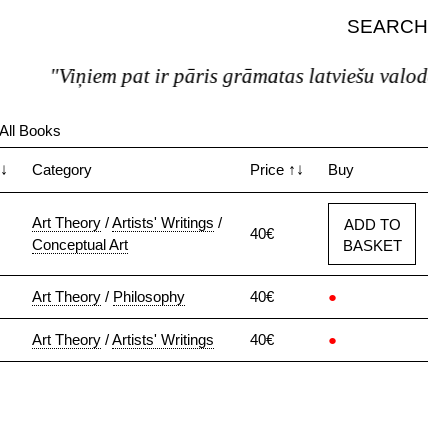
SEARCH
"Viņiem pat ir pāris grāmatas latviešu valodā."
All Books
↓
Category
Price
↑↓
Buy
Art Theory
/
Artists' Writings
/
ADD TO
40€
Conceptual Art
BASKET
Art Theory
/
Philosophy
40€
●
Art Theory
/
Artists' Writings
40€
●