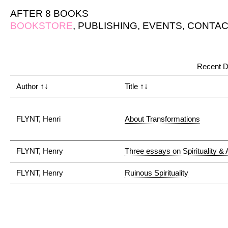
AFTER 8 BOOKS
BOOKSTORE
,
PUBLISHING
,
EVENTS
,
CONTAC
Recent D
Author
↑↓
Title
↑↓
FLYNT, Henri
About Transformations
FLYNT, Henry
Three essays on Spirituality & 
FLYNT, Henry
Ruinous Spirituality