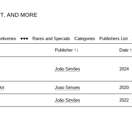
T
,
AND MORE
eliveries
♥♥♥
Rares and Specials
Categories
Publishers List
Publisher
↑↓
Date
↑
João Simões
2024
Art
Joao Simoes
2020
João Simões
2022