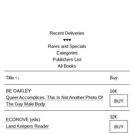
Recent Deliveries
♥♥♥
Rares and Specials
Categories
Publishers List
All Books
Title
↑↓
Buy
BE OAKLEY
16€
Queer Accomplices. This Is Not Another Photo Of
BUY
The Gay Male Body
32€
ECOROVE (eds)
Land Keepers Reader
BUY