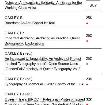
Notes on Anti-capitalist Solidarity: An Essay for the
BUY
Working Class Artist
OAKLEY, Be
25€
Boredom: An Anti-Capital-ist Tool
●
OAKLEY, Be
25€
Imperfect Archiving, Archiving as Practice: Queer
●
Bibliographic Explorations
OAKLEY, Be (ed.)
An Incessant Unknowability: An Archive of Protest
25€
Inspired Typography and it’s Open Source Uses –
●
GenderFail Anthology of Queer Typography Vol.2
OAKLEY, Be (ed.)
20€
Typography as Memorial - Seize Control of the FDA
●
OAKLEY, Be (ed.)
Queer + Trans BIPOC + Palestinian Protest-Inspired
32€
Open-Source Type Anthology: GenderFail Anthology
●