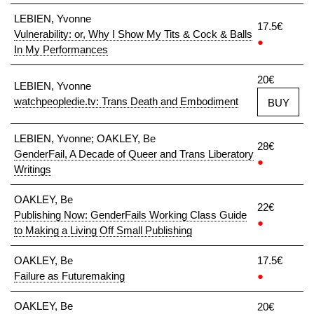
LEBIEN, Yvonne
17.5€
Vulnerability: or, Why I Show My Tits & Cock & Balls
●
In My Performances
20€
LEBIEN, Yvonne
watchpeopledie.tv: Trans Death and Embodiment
BUY
LEBIEN, Yvonne; OAKLEY, Be
28€
GenderFail, A Decade of Queer and Trans Liberatory
●
Writings
OAKLEY, Be
22€
Publishing Now: GenderFails Working Class Guide
●
to Making a Living Off Small Publishing
OAKLEY, Be
17.5€
Failure as Futuremaking
●
OAKLEY, Be
20€