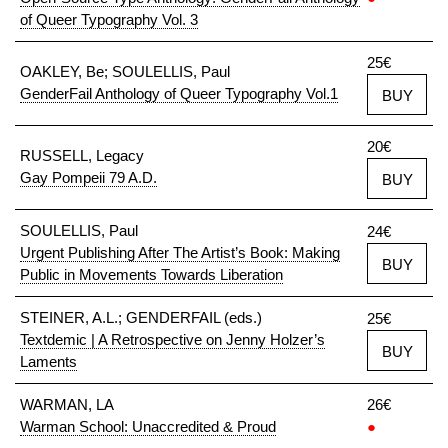
of Queer Typography Vol. 3
25€
OAKLEY, Be; SOULELLIS, Paul
GenderFail Anthology of Queer Typography Vol.1
BUY
20€
RUSSELL, Legacy
Gay Pompeii 79 A.D.
BUY
SOULELLIS, Paul
24€
Urgent Publishing After The Artist’s Book: Making
BUY
Public in Movements Towards Liberation
STEINER, A.L.; GENDERFAIL (eds.)
25€
Textdemic | A Retrospective on Jenny Holzer’s
BUY
Laments
WARMAN, LA
26€
Warman School: Unaccredited & Proud
●