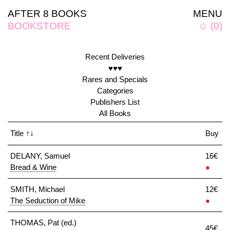
AFTER 8 BOOKS
MENU
BOOKSTORE
☺
(
0
)
Recent Deliveries
♥♥♥
Rares and Specials
Categories
Publishers List
All Books
Title
↑↓
Buy
DELANY, Samuel
16€
Bread & Wine
●
SMITH, Michael
12€
The Seduction of Mike
●
THOMAS, Pat (ed.)
45€