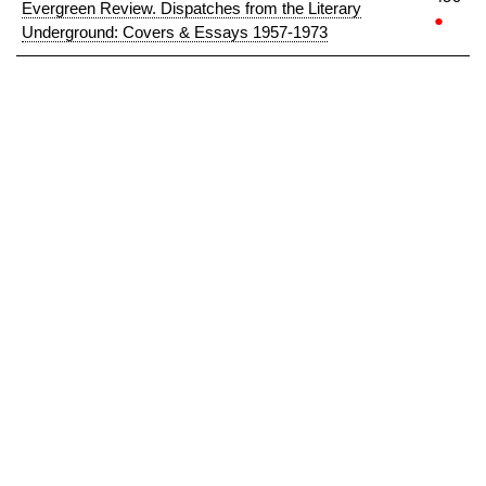
Evergreen Review. Dispatches from the Literary
●
Underground: Covers & Essays 1957-1973