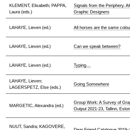
KLEMENT, Elisabeth; PAPPA,
Signals from the Periphery. Al
Laura (eds.)
Graphic Designers
LAHAYE, Lieven (ed.)
All horses are the same colou
LAHAYE, Lieven (ed.)
Can we speak between?
LAHAYE, Lieven (ed.)
Typing…
LAHAYE, Lieven;
Going Somewhere
LAGERSPETZ, Else (eds.)
Group Work: A Survey of Gra
MARGETIC, Alexandra (ed.)
Output 2021-23, Tallinn, Eston
NUUT, Sandra; KAGOVERE,
Dear Friend Catalogue 2019