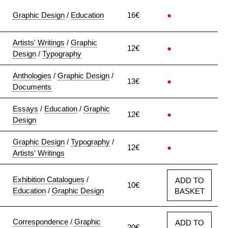
Graphic Design
/
Education
16€
●
Artists' Writings
/
Graphic
12€
●
Design
/
Typography
Anthologies
/
Graphic Design
/
13€
●
Documents
Essays
/
Education
/
Graphic
12€
●
Design
Graphic Design
/
Typography
/
12€
●
Artists' Writings
Exhibition Catalogues
/
ADD TO
10€
Education
/
Graphic Design
BASKET
Correspondence
/
Graphic
ADD TO
20€