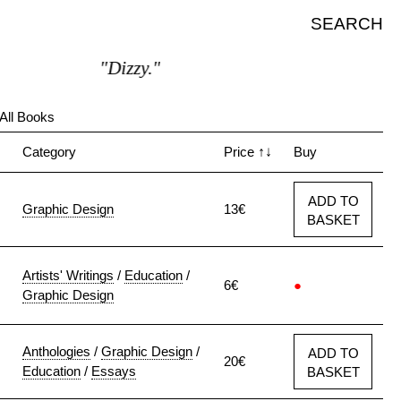
SEARCH
"Dizzy."
All Books
↓
Category
Price
↑↓
Buy
ADD TO
Graphic Design
13€
BASKET
Artists' Writings
/
Education
/
6€
●
Graphic Design
Anthologies
/
Graphic Design
/
ADD TO
20€
Education
/
Essays
BASKET