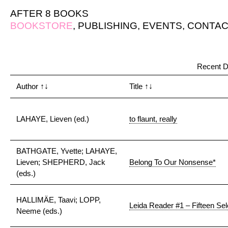
AFTER 8 BOOKS
BOOKSTORE
,
PUBLISHING
,
EVENTS
,
CONTAC
Recent D
Author
↑↓
Title
↑↓
LAHAYE, Lieven (ed.)
to flaunt, really
BATHGATE, Yvette; LAHAYE,
Lieven; SHEPHERD, Jack
Belong To Our Nonsense*
(eds.)
HALLIMÄE, Taavi; LOPP,
Leida Reader #1 – Fifteen Sel
Neeme (eds.)