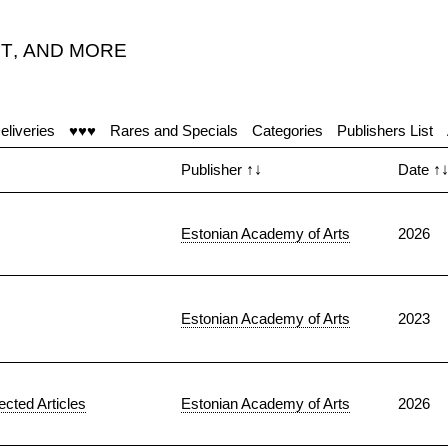
T
,
AND MORE
eliveries
♥♥♥
Rares and Specials
Categories
Publishers List
Publisher
↑↓
Date
↑
Estonian Academy of Arts
2026
Estonian Academy of Arts
2023
ected Articles
Estonian Academy of Arts
2026