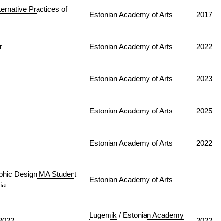
ternative Practices of
Estonian Academy of Arts
2017
r
Estonian Academy of Arts
2022
Estonian Academy of Arts
2023
Estonian Academy of Arts
2025
Estonian Academy of Arts
2022
phic Design MA Student
Estonian Academy of Arts
ia
Lugemik
/
Estonian Academy
–2022
2022