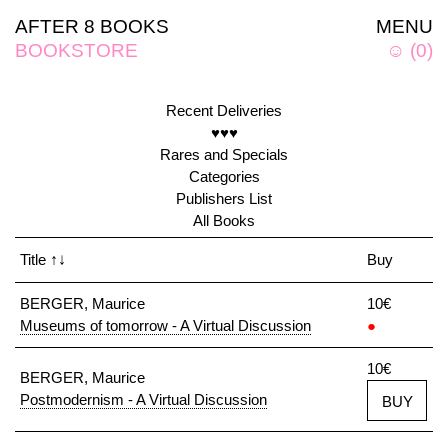
AFTER 8 BOOKS
MENU
BOOKSTORE
☺
(
0
)
Recent Deliveries
♥♥♥
Rares and Specials
Categories
Publishers List
All Books
Title
↑↓
Buy
BERGER, Maurice
10€
Museums of tomorrow - A Virtual Discussion
●
10€
BERGER, Maurice
Postmodernism - A Virtual Discussion
BUY