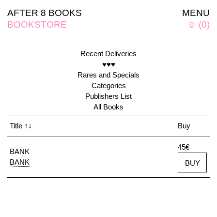
AFTER 8 BOOKS
MENU
BOOKSTORE
☺
(
0
)
Recent Deliveries
♥♥♥
Rares and Specials
Categories
Publishers List
All Books
Title
↑↓
Buy
45€
BANK
BANK
BUY