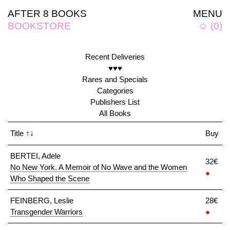
AFTER 8 BOOKS
MENU
BOOKSTORE
☺
(
0
)
Recent Deliveries
♥♥♥
Rares and Specials
Categories
Publishers List
All Books
Title
↑↓
Buy
BERTEI, Adele
32€
No New York. A Memoir of No Wave and the Women
●
Who Shaped the Scene
FEINBERG, Leslie
28€
Transgender Warriors
●