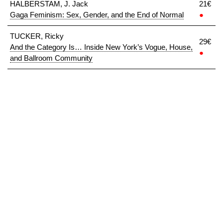
HALBERSTAM, J. Jack
21€
Gaga Feminism: Sex, Gender, and the End of Normal
●
TUCKER, Ricky
29€
And the Category Is… Inside New York’s Vogue, House,
●
and Ballroom Community