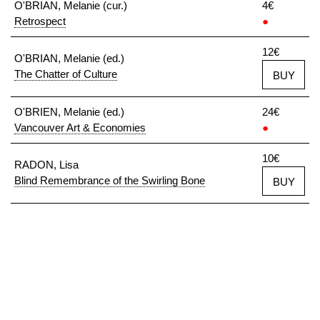
O'BRIAN, Melanie (cur.)
4€
Retrospect
●
12€
O'BRIAN, Melanie (ed.)
The Chatter of Culture
BUY
O'BRIEN, Melanie (ed.)
24€
Vancouver Art & Economies
●
10€
RADON, Lisa
Blind Remembrance of the Swirling Bone
BUY