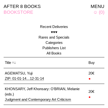
AFTER 8 BOOKS
MENU
BOOKSTORE
☺
(
0
)
Recent Deliveries
♥♥♥
Rares and Specials
Categories
Publishers List
All Books
Title
↑↓
Buy
AGEMATSU, Yuji
20€
ZIP: 01-01-14…12-31-14
●
KHONSARY, Jeff Khonsary: O’BRIAN, Melanie
20€
(eds.)
●
Judgment and Contemporary Art Criticism