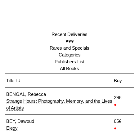
Recent Deliveries
♥♥♥
Rares and Specials
Categories
Publishers List
All Books
Title
↑↓
Buy
BENGAL, Rebecca
29€
Strange Hours: Photography, Memory, and the Lives
●
of Artists
BEY, Dawoud
65€
Elegy
●