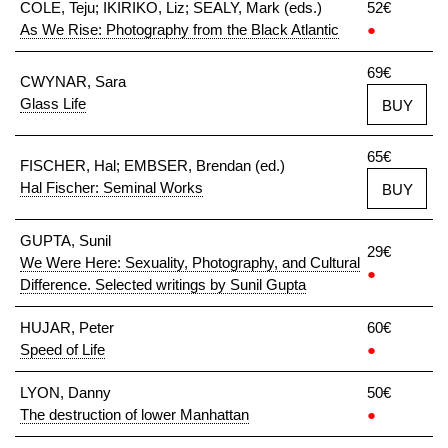
COLE, Teju; IKIRIKO, Liz; SEALY, Mark (eds.)
52€
As We Rise: Photography from the Black Atlantic
●
69€
CWYNAR, Sara
Glass Life
BUY
65€
FISCHER, Hal; EMBSER, Brendan (ed.)
Hal Fischer: Seminal Works
BUY
GUPTA, Sunil
29€
We Were Here: Sexuality, Photography, and Cultural
●
Difference. Selected writings by Sunil Gupta
HUJAR, Peter
60€
Speed of Life
●
LYON, Danny
50€
The destruction of lower Manhattan
●